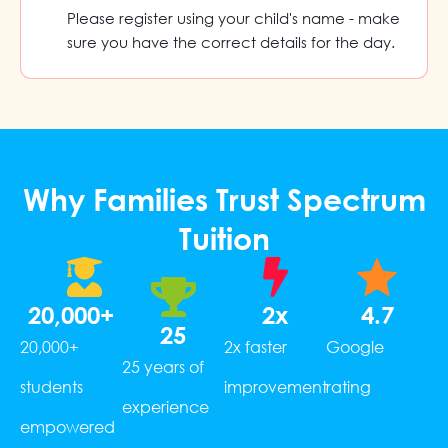
Please register using your child's name - make
sure you have the correct details for the day.
Why Families Trust Spectrum
Tuition
20,000
+
2
x
4.7
25
20,000+
2x faster
Google
25 years of
students
improvement
rating
experience
empowered