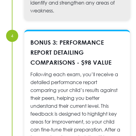
identify and strengthen any areas of
weakness.
4
BONUS 3: PERFORMANCE
REPORT DETAILING
COMPARISONS - $98 VALUE
Following each exam, you’ll receive a
detailed performance report
comparing your child’s results against
their peers, helping you better
understand their current level. This
feedback is designed to highlight key
areas for improvement, so your child
can fine-tune their preparation. After a