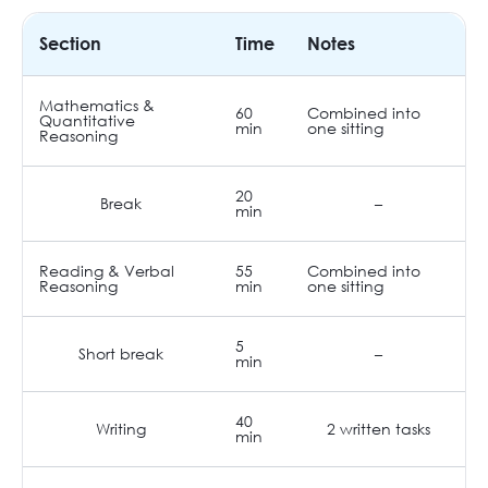
Section
Time
Notes
Mathematics &
60
Combined into
Quantitative
min
one sitting
Reasoning
20
Break
–
min
Reading & Verbal
55
Combined into
Reasoning
min
one sitting
5
Short break
–
min
40
Writing
2 written tasks
min