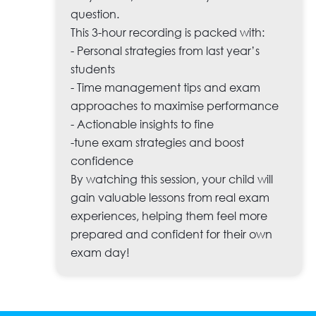
question.
This 3-hour recording is packed with:
- Personal strategies from last year’s
students
- Time management tips and exam
approaches to maximise performance
- Actionable insights to fine
-tune exam strategies and boost
confidence
By watching this session, your child will
gain valuable lessons from real exam
experiences, helping them feel more
prepared and confident for their own
exam day!