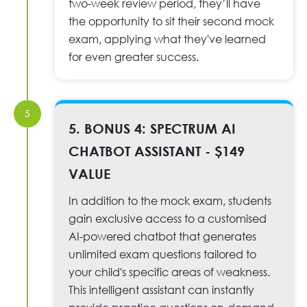
two-week review period, they’ll have
the opportunity to sit their second mock
exam, applying what they've learned
for even greater success.
5
5. BONUS 4: SPECTRUM AI
CHATBOT ASSISTANT - $149
VALUE
In addition to the mock exam, students
gain exclusive access to a customised
AI-powered chatbot that generates
unlimited exam questions tailored to
your child's specific areas of weakness.
This intelligent assistant can instantly