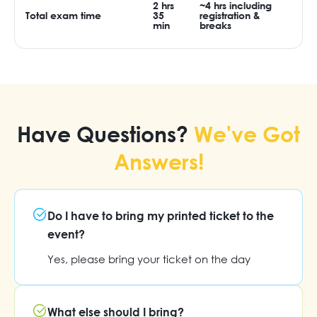
2 hrs
~4 hrs including
Total exam time
35
registration &
min
breaks
Have Questions?
We've Got
Answers!
Do I have to bring my printed ticket to the
event?
Yes, please bring your ticket on the day
What else should I bring?