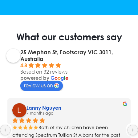
What our customers say
25 Mephan St, Footscray VIC 3011,
Australia
4.8
Based on 32 reviews
powered by
G
o
o
g
l
e
review us on
Lanny Nguyen
7 months ago
Both of my children have been 
attending Spectrum Tuition St Albans for the past 