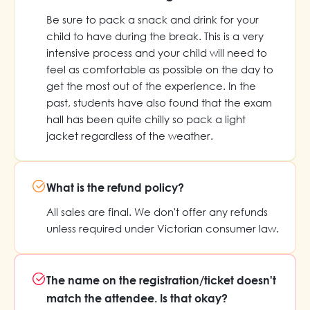
Be sure to pack a snack and drink for your
child to have during the break. This is a very
intensive process and your child will need to
feel as comfortable as possible on the day to
get the most out of the experience. In the
past, students have also found that the exam
hall has been quite chilly so pack a light
jacket regardless of the weather.
What is the refund policy?
All sales are final. We don't offer any refunds
unless required under Victorian consumer law.
The name on the registration/ticket doesn't
match the attendee. Is that okay?