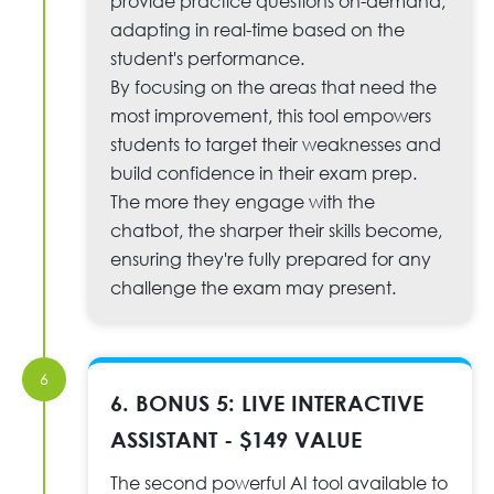
provide practice questions on-demand,
adapting in real-time based on the
student's performance.
By focusing on the areas that need the
most improvement, this tool empowers
students to target their weaknesses and
build confidence in their exam prep.
The more they engage with the
chatbot, the sharper their skills become,
ensuring they're fully prepared for any
challenge the exam may present.
6
6. BONUS 5: LIVE INTERACTIVE
ASSISTANT - $149 VALUE
The second powerful AI tool available to