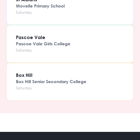
Movelle Primary School
Saturday
Pascoe Vale
Pascoe Vale Girls College
Saturday
Box Hill
Box Hill Senior Secondary College
Saturday