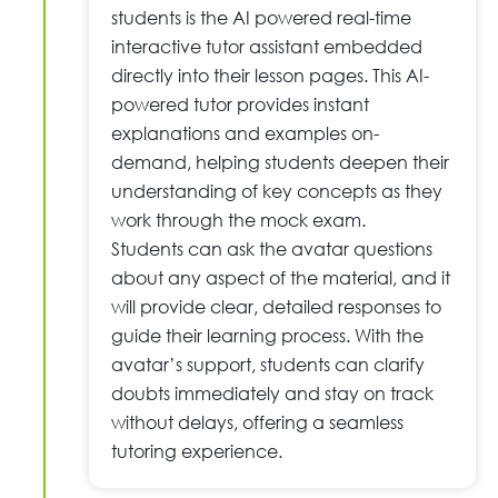
students is the AI powered real-time
interactive tutor assistant embedded
directly into their lesson pages. This AI-
powered tutor provides instant
explanations and examples on-
demand, helping students deepen their
understanding of key concepts as they
work through the mock exam.
Students can ask the avatar questions
about any aspect of the material, and it
will provide clear, detailed responses to
guide their learning process. With the
avatar’s support, students can clarify
doubts immediately and stay on track
without delays, offering a seamless
tutoring experience.