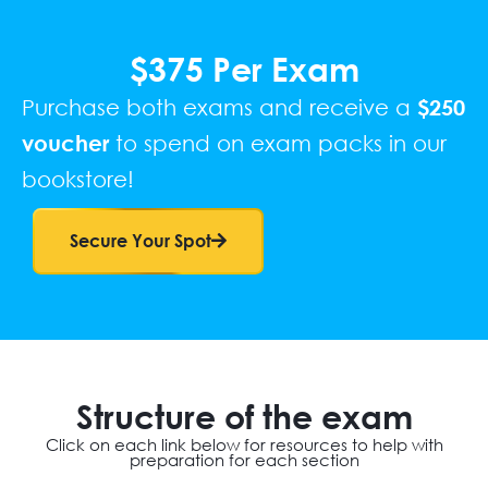
$375 Per Exam
Purchase both exams and receive a
$250
voucher
to spend on exam packs in our
bookstore!
Secure Your Spot
Structure of the exam
Click on each link below for resources to help with
preparation for each section