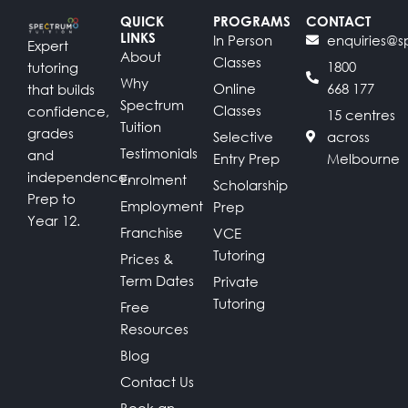
QUICK
PROGRAMS
CONTACT
LINKS
In Person
enquiries@s
Expert
About
Classes
1800
tutoring
Why
Online
668 177
that builds
Spectrum
Classes
confidence,
15 centres
Tuition
grades
Selective
across
Testimonials
and
Entry Prep
Melbourne
independence.
Enrolment
Scholarship
Prep to
Employment
Prep
Year 12.
Franchise
VCE
Tutoring
Prices &
Term Dates
Private
Tutoring
Free
Resources
Blog
Contact Us