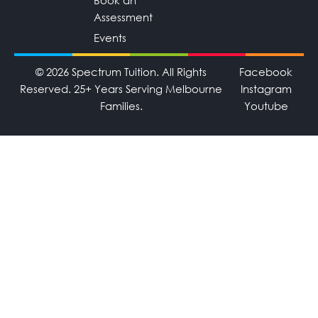
Book an
Assessment
Events
© 2026 Spectrum Tuition. All Rights
Facebook
Reserved. 25+ Years Serving Melbourne
Instagram
Families.
Youtube