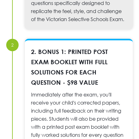
questions specifically designed to
replicate the feel, style, and challenge
of the Victorian Selective Schools Exam.
2
2. BONUS 1: PRINTED POST
EXAM BOOKLET WITH FULL
SOLUTIONS FOR EACH
QUESTION - $98 VALUE
Immediately after the exam, you'll
receive your child's corrected papers,
including full feedback on their writing
pieces. Students will also be provided
with a printed post exam booklet with
fully worked solutions for every question