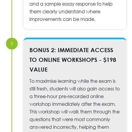
and a sample essay response to help
them clearly understand where
improvements can be made.
3
BONUS 2: IMMEDIATE ACCESS
TO ONLINE WORKSHOPS - $198
VALUE
To maximise learning while the exam is
still fresh, students will also gain access to
a three-hour pre-recorded online
workshop immediately after the exam.
This workshop will walk them through the
questions that were most commonly
answered incorrectly, helping them