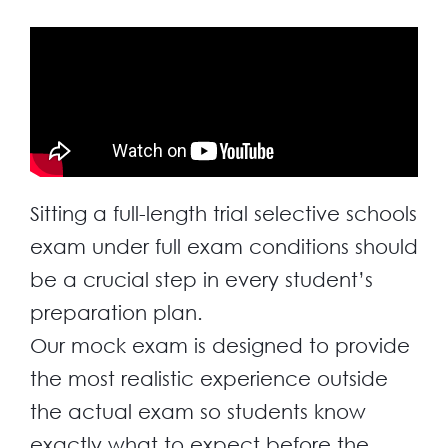
Sitting a full-length trial selective schools
exam under full exam conditions should
be a crucial step in every student’s
preparation plan.
Our mock exam is designed to provide
the most realistic experience outside
the actual exam so students know
exactly what to expect before the