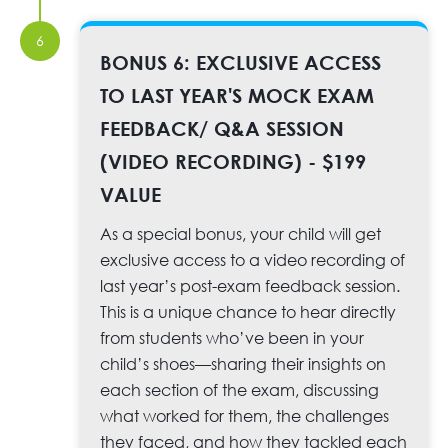
6
BONUS 6: EXCLUSIVE ACCESS
TO LAST YEAR'S MOCK EXAM
FEEDBACK/ Q&A SESSION
(VIDEO RECORDING) - $199
VALUE
As a special bonus, your child will get
exclusive access to a video recording of
last year’s post-exam feedback session.
This is a unique chance to hear directly
from students who’ve been in your
child’s shoes—sharing their insights on
each section of the exam, discussing
what worked for them, the challenges
they faced, and how they tackled each