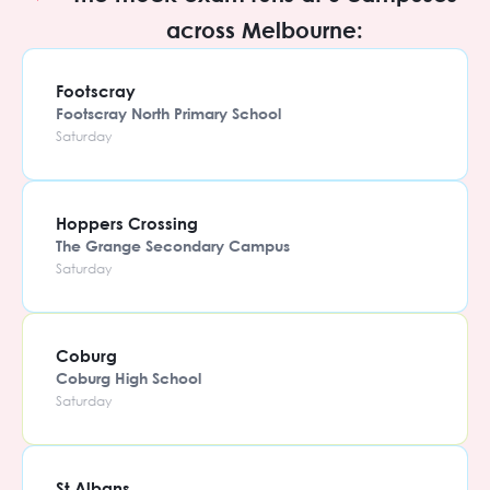
across Melbourne:
Footscray
Footscray North Primary School
Saturday
Hoppers Crossing
The Grange Secondary Campus
Saturday
Coburg
Coburg High School
Saturday
St Albans