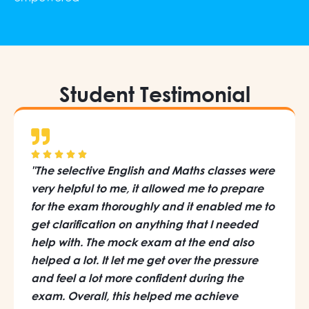
Student Testimonial
"The selective English and Maths classes were
very helpful to me, it allowed me to prepare
for the exam thoroughly and it enabled me to
get clarification on anything that I needed
help with. The mock exam at the end also
helped a lot. It let me get over the pressure
and feel a lot more confident during the
exam. Overall, this helped me achieve