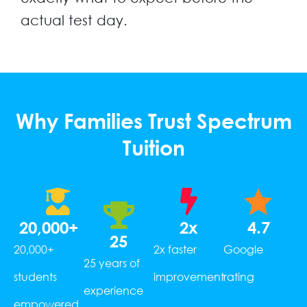
actual test day.
Why Families Trust Spectrum
Tuition
20,000
+
2
x
4.7
25
20,000+
2x faster
Google
25 years of
students
improvement
rating
experience
empowered