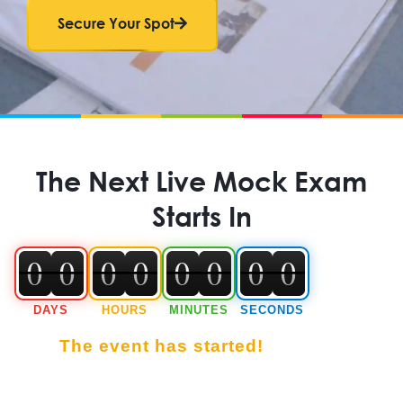
Secure Your Spot
The Next Live Mock Exam
Starts In
0
0
0
0
0
0
0
0
0
0
0
0
0
0
0
0
DAYS
HOURS
MINUTES
SECONDS
The event has started!