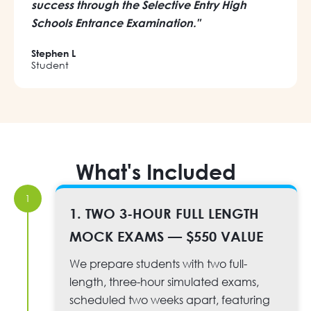
success through the Selective Entry High
Schools Entrance Examination."
Stephen L
Student
What's Included
1
1. TWO 3-HOUR FULL LENGTH
MOCK EXAMS — $550 VALUE
We prepare students with two full-
length, three-hour simulated exams,
scheduled two weeks apart, featuring