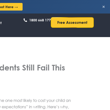
×
pot Here →
1800 668 177
Free Assessment
t
nts Still Fail This
e one most likely to cost your child an
 expectations” in writing. Here’s why,