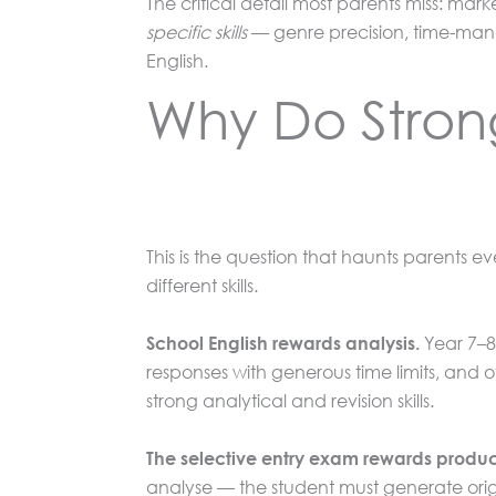
The critical detail most parents miss: mar
specific skills
— genre precision, time-manag
English.
Why Do Strong
This is the question that haunts parents 
different skills.
Year 7–8 
School English rewards analysis.
responses with generous time limits, and 
strong analytical and revision skills.
The selective entry exam rewards produc
analyse — the student must generate origin