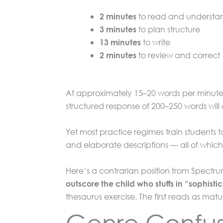
to read and understa
2 minutes
to plan structure
3 minutes
to write
13 minutes
to review and correct
2 minutes
At approximately 15–20 words per minute f
structured response of 200–250 words will
Yet most practice regimes train students 
and elaborate descriptions — all of which 
Here’s a contrarian position from Spectr
outscore the child who stuffs in “sophist
thesaurus exercise. The first reads as matu
Genre Confusio