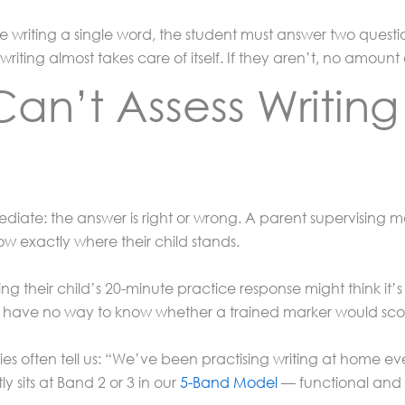
fore writing a single word, the student must answer two quest
 writing almost takes care of itself. If they aren’t, no amoun
an’t Assess Writin
diate: the answer is right or wrong. A parent supervising
 exactly where their child stands.
 their child’s 20-minute practice response might think it’s ex
hey have no way to know whether a trained marker would scor
lies often tell us: “We’ve been practising writing at home 
y sits at Band 2 or 3 in our
5-Band Model
— functional and c