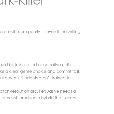
onse will score poorly — even if the writing
d be interpreted as narrative (tell a
ke a clear genre choice and commit to it.
quirements. Students aren’t trained to
ion-resolution arc. Persuasive needs a
ucture will produce a hybrid that scores