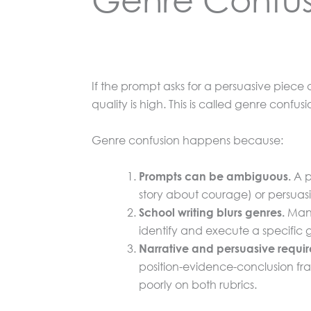
If the prompt asks for a persuasive piece a
quality is high. This is called genre confu
Genre confusion happens because:
A p
Prompts can be ambiguous.
story about courage) or persuas
Many 
School writing blurs genres.
identify and execute a specific
Narrative and persuasive require 
position-evidence-conclusion fra
poorly on both rubrics.