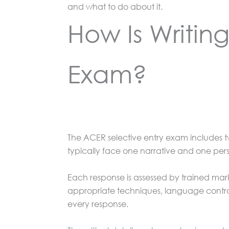
and what to do about it.
How Is Writing
Exam?
The ACER selective entry exam includes t
typically face one narrative and one per
Each response is assessed by trained mark
appropriate techniques, language contro
every response.