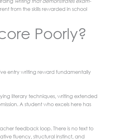
warding
writing that demonstrates exam-
nt from the skills rewarded in school
core Poorly?
tive entry writing reward fundamentally
fying literary techniques, writing extended
bmission. A student who excels here has
teacher feedback loop. There is no text to
ive fluency, structural instinct, and