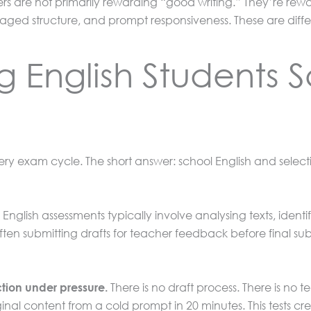
kers are not primarily rewarding “good writing.” They’re re
ed structure, and prompt responsiveness. These are differe
 English Students S
every exam cycle. The short answer: school English and selec
English assessments typically involve analysing texts, identi
often submitting drafts for teacher feedback before final su
There is no draft process. There is no 
tion under pressure.
al content from a cold prompt in 20 minutes. This tests creat