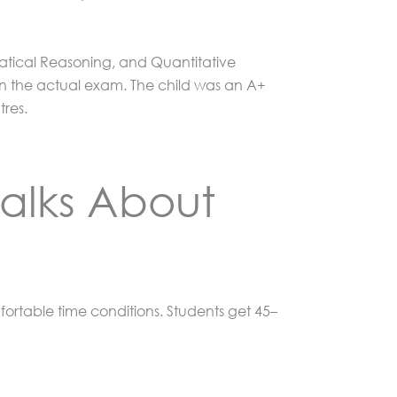
matical Reasoning, and Quantitative
n the actual exam. The child was an A+
tres.
alks About
fortable time conditions. Students get 45–