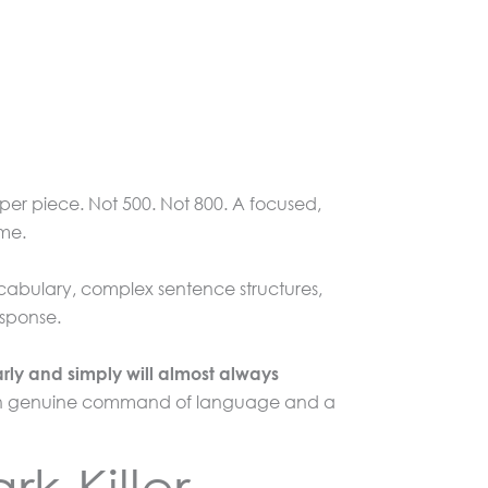
per piece. Not 500. Not 800. A focused,
ime.
ocabulary, complex sentence structures,
esponse.
arly and simply will almost always
een genuine command of language and a
k-Killer