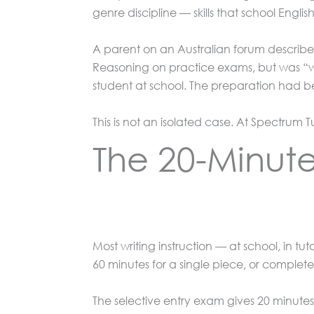
genre discipline — skills that school English 
A parent on an Australian forum describe
Reasoning on practice exams, but was “w
student at school. The preparation had be
This is not an isolated case. At Spectrum T
The 20-Minut
Most writing instruction — at school, in 
60 minutes for a single piece, or complet
The selective entry exam gives 20 minutes