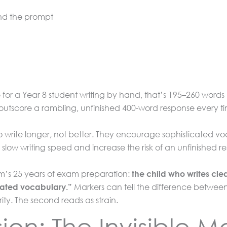
nd the prompt
or a Year 8 student writing by hand, that’s 195–260 words 
 outscore a rambling, unfinished 400-word response every t
to write longer, not better. They encourage sophisticated v
slow writing speed and increase the risk of an unfinished r
um’s 25 years of exam preparation:
the child who writes cle
Markers can tell the difference betw
icated vocabulary.”
rity. The second reads as strain.
n: The Invisible Mar