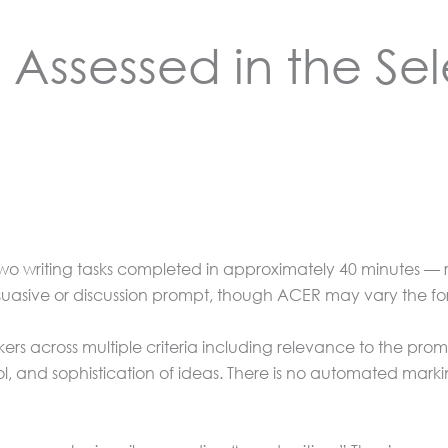
 Assessed in the Sel
wo writing tasks completed in approximately 40 minutes — 
suasive or discussion prompt, though ACER may vary the fo
ers across multiple criteria including relevance to the prom
l, and sophistication of ideas. There is no automated ma