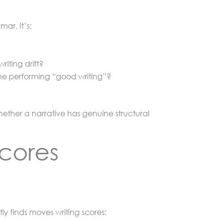
ar. It’s:
iting drift?
one performing “good writing”?
hether a narrative has genuine structural
Scores
ly finds moves writing scores: