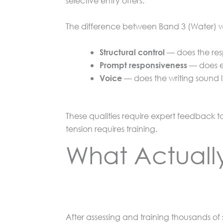
selective entry offers.
The difference between Band 3 (Water) wri
— does the res
Structural control
— does ev
Prompt responsiveness
— does the writing sound l
Voice
These qualities require expert feedback t
tension requires training.
What Actually
After assessing and training thousands of 