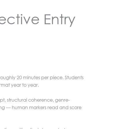
ective Entry
roughly 20 minutes per piece. Students
rmat year to year.
pt, structural coherence, genre-
rking — human markers read and score