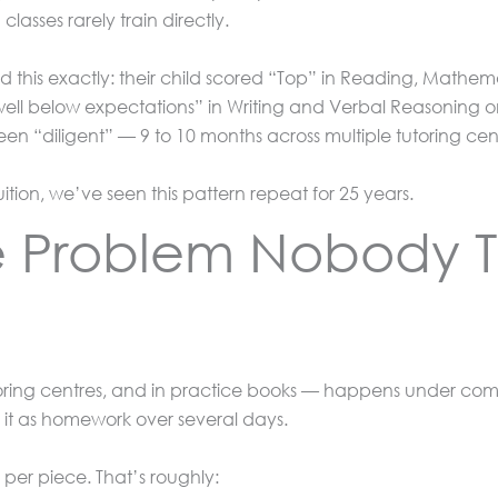
classes rarely train directly.
d this exactly: their child scored “Top” in Reading, Mathe
ell below expectations” in Writing and Verbal Reasoning o
en “diligent” — 9 to 10 months across multiple tutoring cen
uition, we’ve seen this pattern repeat for 25 years.
e Problem Nobody T
tutoring centres, and in practice books — happens under com
e it as homework over several days.
 per piece. That’s roughly: