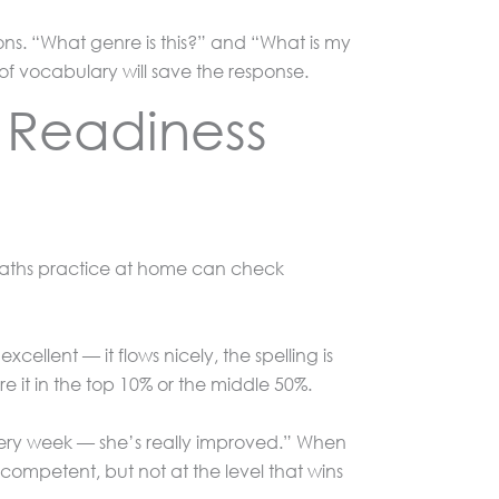
ions. “What genre is this?” and “What is my
t of vocabulary will save the response.
g Readiness
 maths practice at home can check
cellent — it flows nicely, the spelling is
e it in the top 10% or the middle 50%.
every week — she’s really improved.” When
ompetent, but not at the level that wins