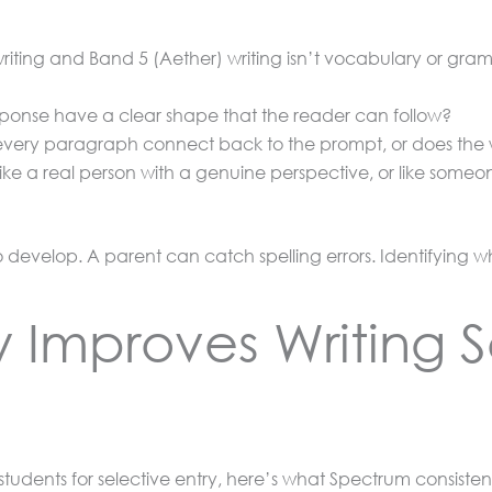
ting and Band 5 (Aether) writing isn’t vocabulary or gramm
ponse have a clear shape that the reader can follow?
ery paragraph connect back to the prompt, or does the wr
ike a real person with a genuine perspective, or like some
o develop. A parent can catch spelling errors. Identifying w
 Improves Writing 
students for selective entry, here’s what Spectrum consistent