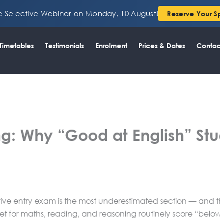
ee Selective Webinar on Monday, 10 August!
Reserve Your S
Timetables
Testimonials
Enrolment
Prices & Dates
Contac
ng: Why “Good at English” Stude
tive entry exam is the most underestimated section — and th
et for maths, reading, and reasoning routinely score “below