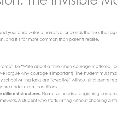
nd your child writes a narrative, or blends the two, the resp
sion, and it’s far more common than parents realise.
rompt like “Write about a time when courage mattered” coul
ive (argue why courage is important). The student must ma
school writing tasks are “creative” without strict genre re
 genre under exam conditions.
Narrative needs a beginning-complicat
different structures.
mework. A student who starts writing without choosing a str