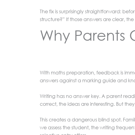
The fix is surprisingly straightforward: be
structure?” If those answers are clear, the
Why Parents C
With maths preparation, feedback is imme
answers against a marking guide and know
Writing has no answer key. A parent reading
correct, the ideas are interesting. But t
This creates a dangerous blind spot. Fami
we assess the student, the writing frequentl