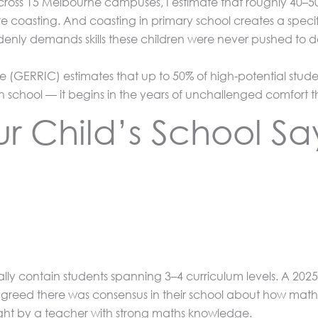
ross 15 Melbourne campuses, I estimate that roughly 40–50% o
re coasting. And coasting in primary school creates a specif
ddenly demands skills these children were never pushed to 
(GERRIC) estimates that up to 50% of high-potential stude
school — it begins in the years of unchallenged comfort t
 Child’s School Sa
lly contain students spanning 3–4 curriculum levels. A 2025 
greed there was consensus in their school about how maths 
ght by a teacher with strong maths knowledge.