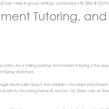
60 per week in group settings, compared with $80–$120/hour
hment Tutoring, an
 child who is falling behind. Enrichment tutoring is the oppo
ot being stretched.
gle results talks about: the children who need enrichment m
The students who bring home Bs and low As, finish work on t