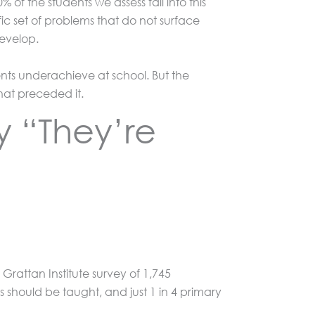
f the students we assess fall into this
ic set of problems that do not surface
develop.
nts underachieve at school. But the
hat preceded it.
y “They’re
Grattan Institute survey of 1,745
should be taught, and just 1 in 4 primary