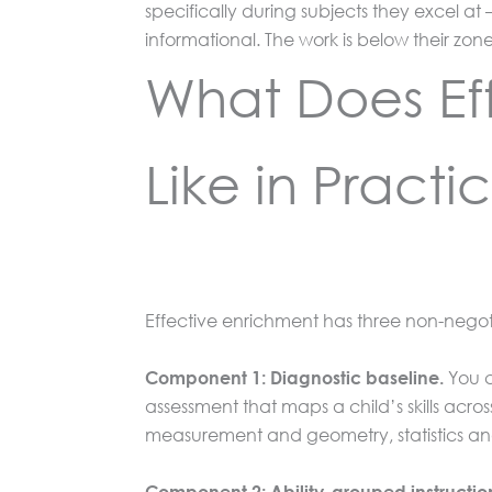
specifically during subjects they excel at
informational. The work is below their zo
What Does Eff
Like in Practi
Effective enrichment has three non-negoti
You c
Component 1: Diagnostic baseline.
assessment that maps a child’s skills acr
measurement and geometry, statistics an
Component 2: Ability-grouped instructio