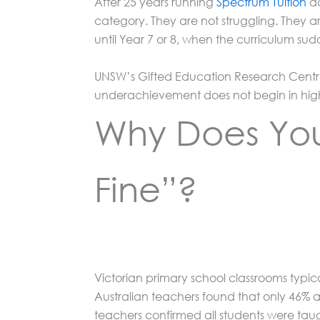
After 25 years running
Spectrum Tuition
ac
category. They are not struggling. They a
until Year 7 or 8, when the curriculum su
UNSW’s Gifted Education Research Centre 
underachievement does not begin in high 
Why Does Your
Fine”?
Victorian primary school classrooms typica
Australian teachers found that only 46% a
teachers confirmed all students were tau