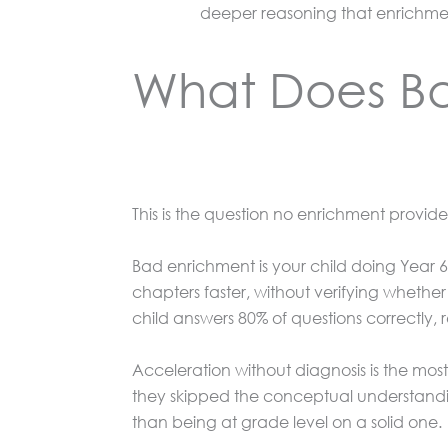
deeper reasoning that enrichme
What Does Ba
This is the question no enrichment provider 
Bad enrichment is your child doing Year 6 
chapters faster, without verifying whether
child answers 80% of questions correctly,
Acceleration without diagnosis is the mo
they skipped the conceptual understandi
than being at grade level on a solid one.