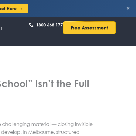
×
pot Here →
1800 668 177
Free Assessment
t
hool” Isn’t the Full
challenging material — closing invisible
o develop. In Melbourne, structured