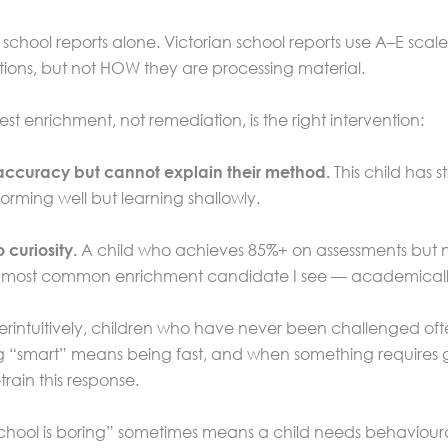
school reports alone. Victorian school reports use A–E scales 
ations, but not HOW they are processing material.
st enrichment, not remediation, is the right intervention:
This child has 
h accuracy but cannot explain their method.
rming well but learning shallowly.
A child who achieves 85%+ on assessments but ne
 curiosity.
 the most common enrichment candidate I see — academically
intuitively, children who have never been challenged often r
“smart” means being fast, and when something requires genui
rain this response.
hool is boring” sometimes means a child needs behavioural