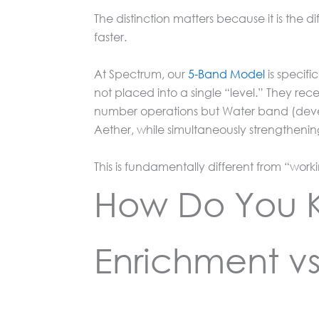
The distinction matters because it is th
faster.
At Spectrum, our
5-Band Model
is specif
not placed into a single “level.” They recei
number operations but Water band (devel
Aether, while simultaneously strengtheni
This is fundamentally different from “work
How Do You K
Enrichment v