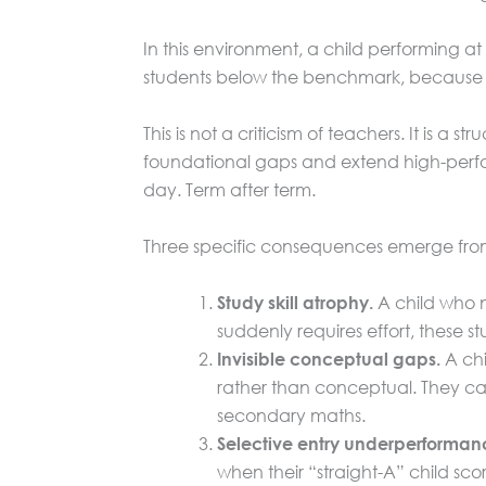
In this environment, a child performing at
students below the benchmark, because th
This is not a criticism of teachers. It is a
foundational gaps and extend high-perform
day. Term after term.
Three specific consequences emerge from t
A child who ne
Study skill atrophy.
suddenly requires effort, these s
A chi
Invisible conceptual gaps.
rather than conceptual. They can
secondary maths.
Selective entry underperforman
when their “straight-A” child sco