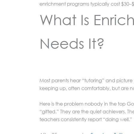
enrichment programs typically cost $30–$
What Is Enric
Needs It?
Most parents hear “tutoring” and picture a
keeping up, often comfortably, but are n
Here is the problem nobody in the top Goo
“gifted.” They are the quiet achievers. 
teachers consistently report “doing well.”