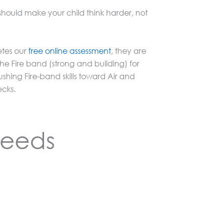
hould make your child think harder, not
etes our
free online assessment
, they are
 the Fire band (strong and building) for
ing Fire-band skills toward Air and
ecks.
Needs