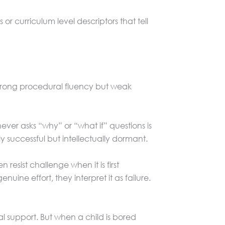
or curriculum level descriptors that tell
strong procedural fluency but weak
ver asks “why” or “what if” questions is
 successful but intellectually dormant.
esist challenge when it is first
ne effort, they interpret it as failure.
 support. But when a child is bored