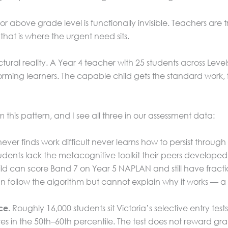
 or above grade level is functionally invisible. Teachers are
at is where the urgent need sits.
 structural reality. A Year 4 teacher with 25 students across 
ing learners. The capable child gets the standard work, fi
his pattern, and I see all three in our assessment data:
ver finds work difficult never learns how to persist through 
tudents lack the metacognitive toolkit their peers developed
ld can score Band 7 on Year 5 NAPLAN and still have fracti
 follow the algorithm but cannot explain why it works — a d
Roughly 16,000 students sit Victoria’s selective entry tes
ce.
res in the 50th–60th percentile. The test does not reward gra