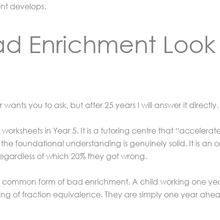
nt develops.
d Enrichment Look 
wants you to ask, but after 25 years I will answer it directly.
worksheets in Year 5. It is a tutoring centre that “accelera
 the foundational understanding is genuinely solid. It is an
 regardless of which 20% they got wrong.
st common form of bad enrichment. A child working one year
ng of fraction equivalence. They are simply one year ahea