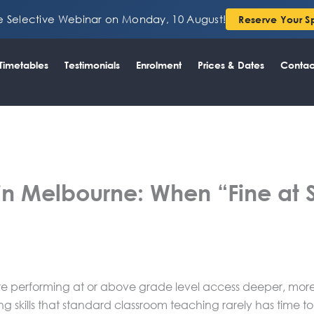
ee Selective Webinar on Monday, 10 August!
Reserve Your S
Timetables
Testimonials
Enrolment
Prices & Dates
Contac
in Melbourne: When “Fine at Sc
re performing at or above grade level access deeper, more 
ng skills that standard classroom teaching rarely has time t