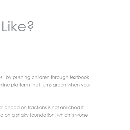
Like?
tes” by pushing children through textbook
 online platform that turns green when your
 ahead on fractions is not enriched if
d on a shaky foundation, which is worse