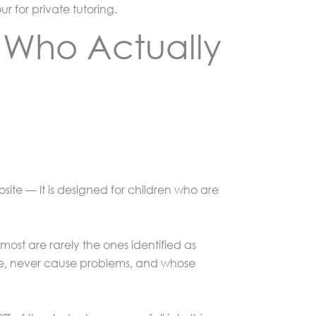
 for private tutoring.
d Who Actually
site — it is designed for children who are
ost are rarely the ones identified as
ime, never cause problems, and whose