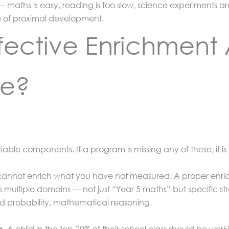
 — maths is easy, reading is too slow, science experiments 
ne of proximal development.
ective Enrichment 
ce?
able components. If a program is missing any of these, it is
annot enrich what you have not measured. A proper enri
oss multiple domains — not just “Year 5 maths” but specific 
d probability, mathematical reasoning.
A child in the top 20% of their school class should be work
n.