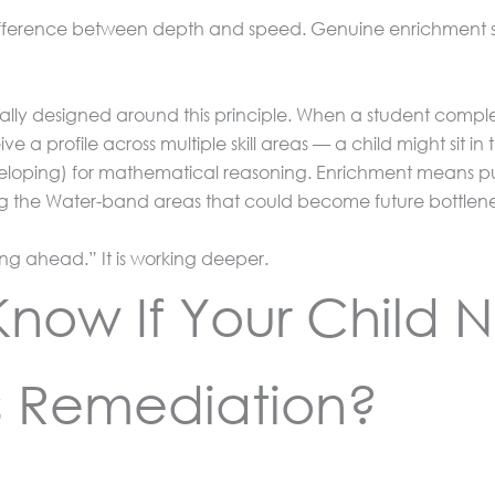
e difference between depth and speed. Genuine enrichment s
ically designed around this principle. When a student compl
ve a profile across multiple skill areas — a child might sit in
oping) for mathematical reasoning. Enrichment means push
ng the Water-band areas that could become future bottlen
ing ahead.” It is working deeper.
now If Your Child 
s Remediation?