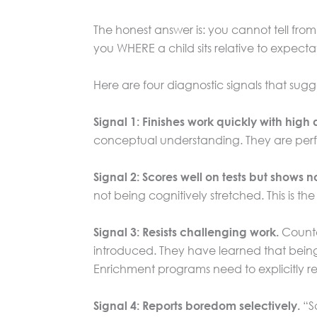
The honest answer is: you cannot tell from 
you WHERE a child sits relative to expect
Here are four diagnostic signals that sugge
Signal 1: Finishes work quickly with hig
conceptual understanding. They are perfo
Signal 2: Scores well on tests but shows no
not being cognitively stretched. This is
Counter
Signal 3: Resists challenging work.
introduced. They have learned that being 
Enrichment programs need to explicitly ret
“Sc
Signal 4: Reports boredom selectively.