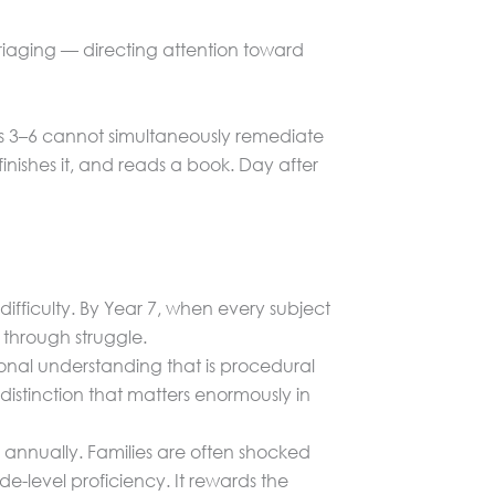
 triaging — directing attention toward
Levels 3–6 cannot simultaneously remediate
nishes it, and reads a book. Day after
difficulty. By Year 7, when every subject
 through struggle.
onal understanding that is procedural
istinction that matters enormously in
ts annually. Families are often shocked
de-level proficiency. It rewards the