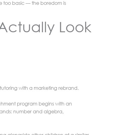
are too basic — the boredom is
Actually Look
 tutoring with a marketing rebrand.
chment program begins with an
strands: number and algebra,
ing alongside other children at a similar