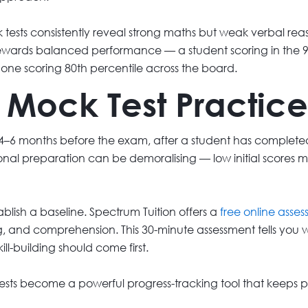
 tests consistently reveal strong maths but weak verbal reas
ewards balanced performance — a student scoring in the 95t
n one scoring 80th percentile across the board.
Mock Test Practice
 4–6 months before the exam, after a student has completed i
tional preparation can be demoralising — low initial scores
ablish a baseline. Spectrum Tuition offers a
free online asse
, and comprehension. This 30-minute assessment tells you wh
ll-building should come first.
 tests become a powerful progress-tracking tool that keep