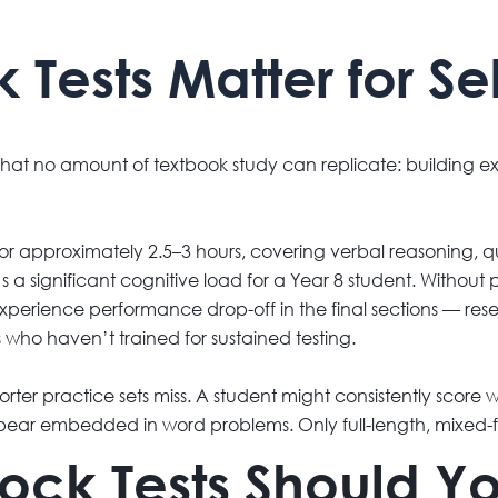
ests Matter for Sel
 that no amount of textbook study can replicate: building 
 for approximately 2.5–3 hours, covering verbal reasoning, 
a significant cognitive load for a Year 8 student. Without p
experience performance drop-off in the final sections — re
s who haven’t trained for sustained testing.
rter practice sets miss. A student might consistently score
ear embedded in word problems. Only full-length, mixed-
k Tests Should Yo