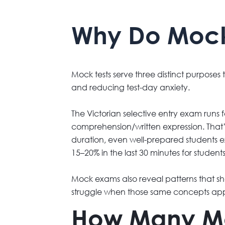
Why Do Mock T
Mock tests serve three distinct purposes
and reducing test-day anxiety.
The Victorian selective entry exam runs
comprehension/written expression. That’s 
duration, even well-prepared students 
15–20% in the last 30 minutes for student
Mock exams also reveal patterns that sho
struggle when those same concepts app
How Many Moc