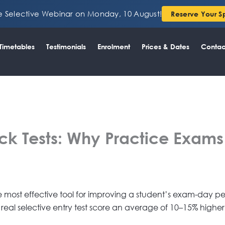
ee Selective Webinar on Monday, 10 August!
Reserve Your S
Timetables
Testimonials
Enrolment
Prices & Dates
Contac
k Tests: Why Practice Exams A
gle most effective tool for improving a student’s exam-day
 real selective entry test score an average of 10–15% higher