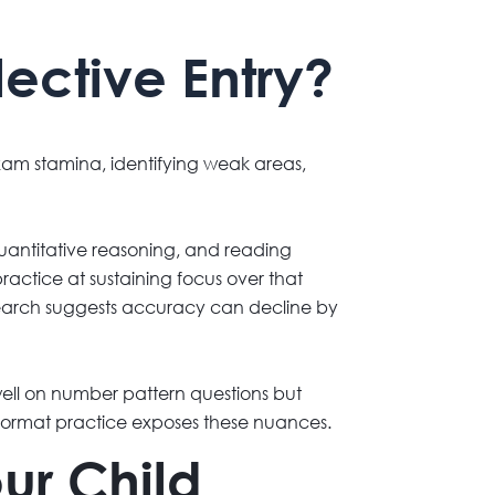
ective Entry?
exam stamina, identifying weak areas,
quantitative reasoning, and reading
ractice at sustaining focus over that
search suggests accuracy can decline by
 well on number pattern questions but
format practice exposes these nuances.
ur Child