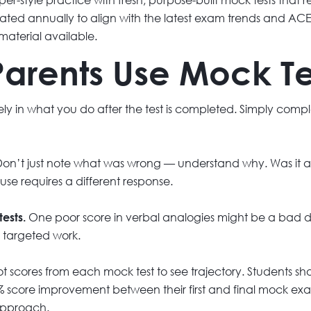
ed annually to align with the latest exam trends and ACER
material available.
arents Use Mock Tes
irely in what you do after the test is completed. Simply com
on’t just note what was wrong — understand why. Was it a
ause requires a different response.
One poor score in verbal analogies might be a bad da
tests.
s targeted work.
ot scores from each mock test to see trajectory. Students
 score improvement between their first and final mock exam
 approach.