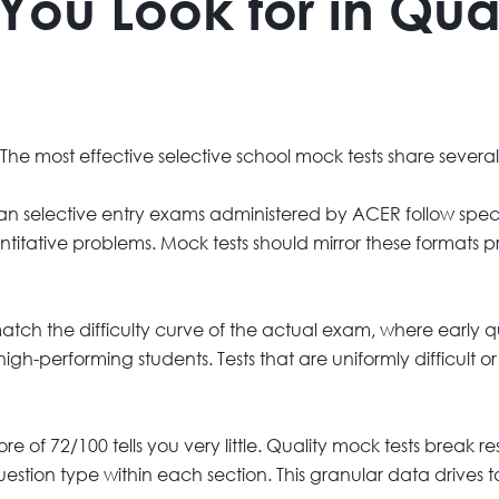
You Look for in Qua
 The most effective selective school mock tests share several
an selective entry exams administered by ACER follow speci
ntitative problems. Mock tests should mirror these formats p
ch the difficulty curve of the actual exam, where early qu
gh-performing students. Tests that are uniformly difficult o
re of 72/100 tells you very little. Quality mock tests break r
stion type within each section. This granular data drives