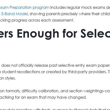
 Exam Preparation program
includes regular mock exams de
r
5-Band Model
, showing parents precisely where their chil
acking progress across each assessment.
rs Enough for Selec
 does not officially release past selective entry exam paper
 student recollections or created by third-party providers
n styles.
n formats, difficulty calibration, and section weightings can
actising for an exam that may have changed.
style practice with fresh, purpose-built mock tests that re