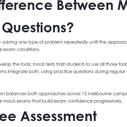
ifference Between 
 Questions?
ls — solving one type of problem repeatedly until the appr
al exam conditions.
elop the tools; mock tests train students to use all those to
rams integrate both, using practice questions during regula
gram balances both approaches across 15 Melbourne campus
r mock exams that build exam confidence progressively.
Free Assessment