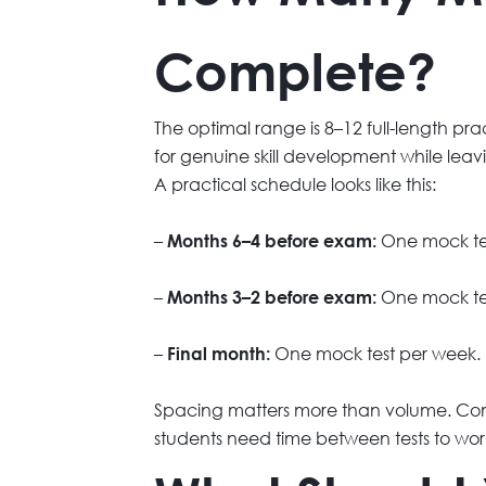
Complete?
The optimal range is 8–12 full-length pr
for genuine skill development while leav
A practical schedule looks like this:
–
One mock test
Months 6–4 before exam:
–
One mock tes
Months 3–2 before exam:
–
One mock test per week. F
Final month:
Spacing matters more than volume. Compl
students need time between tests to wor