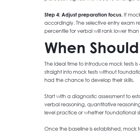
If mock
Step 4: Adjust preparation focus.
accordingly. The selective entry exam r
percentile for verbal will rank lower tha
When Should 
The ideal time to introduce mock tests is
straight into mock tests without founda
had the chance to develop their skills.
Start with a diagnostic assessment to est
verbal reasoning, quantitative reasoning
level practice or whether foundational ski
Once the baseline is established, mock