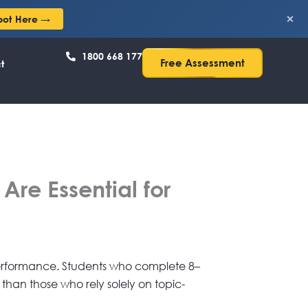
×
pot Here →
1800 668 177
Free Assessment
t
re Essential for
 performance. Students who complete 8–
 than those who rely solely on topic-