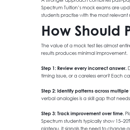
Spectrum Tuition’s mock exams are updat
students practise with the most relevant 
How Should P
The value of a mock test lies almost ent
results produces minimal improvement.
D
Step 1: Review every incorrect answer.
timing issue, or a careless error? Each c
Step 2: Identify patterns across multiple 
verbal analogies is a skill gap that need
Pl
Step 3: Track improvement over time.
Spectrum students typically show 15–20%
plateau, it signals the need to change