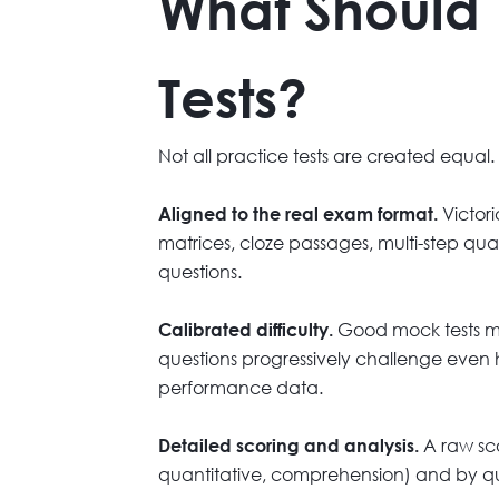
What Should 
Tests?
Not all practice tests are created equal.
Victori
Aligned to the real exam format.
matrices, cloze passages, multi-step qua
questions.
Good mock tests mat
Calibrated difficulty.
questions progressively challenge even hi
performance data.
A raw sco
Detailed scoring and analysis.
quantitative, comprehension) and by que