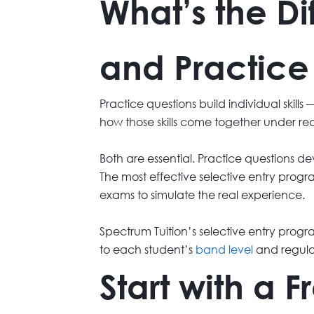
What’s the D
and Practice
Practice questions build individual skil
how those skills come together under re
Both are essential. Practice questions dev
The most effective selective entry prog
exams to simulate the real experience.
Spectrum Tuition’s selective entry pro
to each student’s
band level
and regula
Start with a 