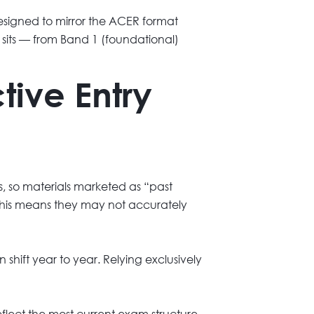
signed to mirror the ACER format
d sits — from Band 1 (foundational)
tive Entry
s, so materials marketed as “past
. This means they may not accurately
 shift year to year. Relying exclusively
flect the most current exam structure.