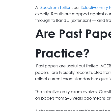
At
Spectrum Tuition
, our
Selective Entry
exactly. Results are mapped against ou
through to Band 5 (extension) — and tr
Are Past Pape
Practice?
Past papers are useful but limited. ACER
papers” are typically reconstructed from
reflect current exam standards or questio
The selective entry exam evolves. Questio
on papers from 2–3 years ago means pr
A stronger approach combines past-paper-