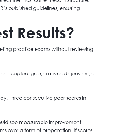
’s published guidelines, ensuring
t Results?
pleting practice exams without reviewing
 conceptual gap, a misread question, a
y. Three consecutive poor scores in
 should see measurable improvement —
s over a term of preparation. If scores