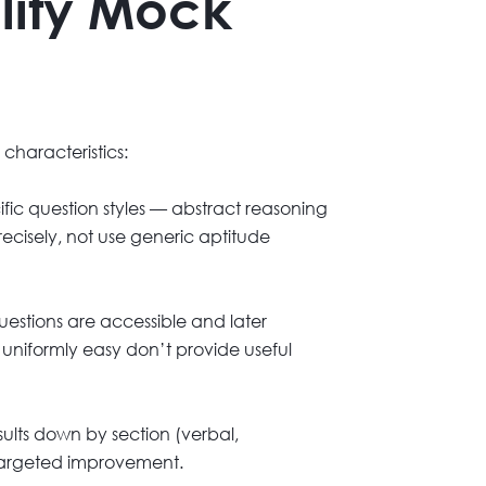
lity Mock
 characteristics:
fic question styles — abstract reasoning
recisely, not use generic aptitude
estions are accessible and later
r uniformly easy don’t provide useful
esults down by section (verbal,
 targeted improvement.