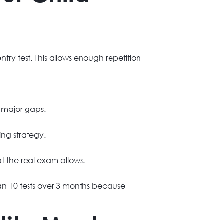
try test. This allows enough repetition
g major gaps.
ng strategy.
t the real exam allows.
han 10 tests over 3 months because