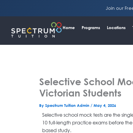
Skip
Join our Fr
to
content
Home
Programs
Locations
Selective School Moc
Victorian Students
By
Spectrum Tuition Admin
/
May 4, 2026
Selective school mock tests are the sin
10 full-length practice exams before the
based study.