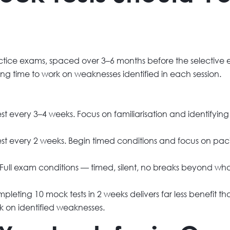
actice exams, spaced over 3–6 months before the selective en
ing time to work on weaknesses identified in each session.
 every 3–4 weeks. Focus on familiarisation and identifyin
t every 2 weeks. Begin timed conditions and focus on paci
ull exam conditions — timed, silent, no breaks beyond wha
eting 10 mock tests in 2 weeks delivers far less benefit t
k on identified weaknesses.