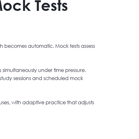
Mock Tests
oach becomes automatic. Mock tests assess
ols simultaneously under time pressure.
r study sessions and scheduled mock
es, with adaptive practice that adjusts