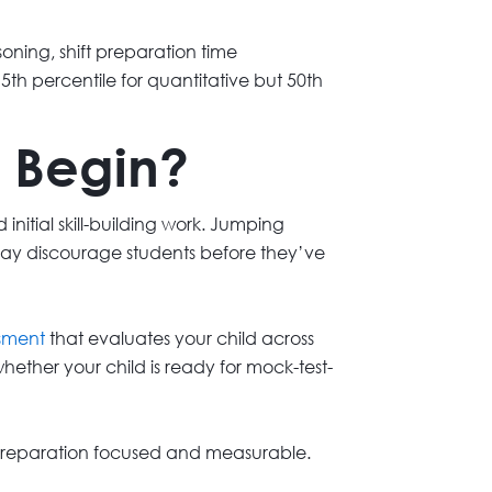
oning, shift preparation time
h percentile for quantitative but 50th
 Begin?
nitial skill-building work. Jumping
 may discourage students before they’ve
ssment
that evaluates your child across
ether your child is ready for mock-test-
s preparation focused and measurable.