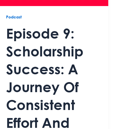
Podcast
Episode 9:
Scholarship
Success: A
Journey Of
Consistent
Effort And