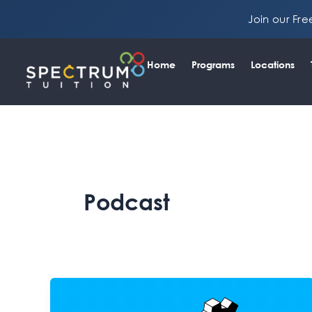
Skip
Join our Fr
to
content
Home
Programs
Locations
Podcast