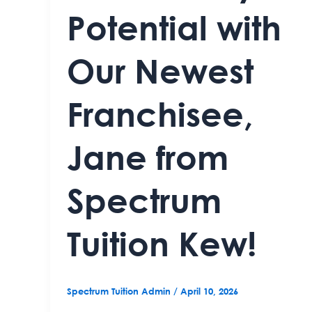
Potential with
Our Newest
Franchisee,
Jane from
Spectrum
Tuition Kew!
Spectrum Tuition Admin
/
April 10, 2026