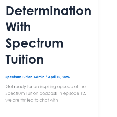
Determination
With
Spectrum
Tuition
Spectrum Tuition Admin
/
April 10, 2026
Get ready for an inspiring episode of the
Spectrum Tuition podcast! In episode 12,
we are thrilled to chat with