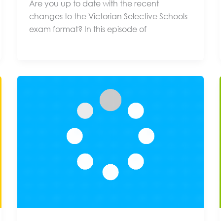
Are you up to date with the recent
changes to the Victorian Selective Schools
exam format? In this episode of