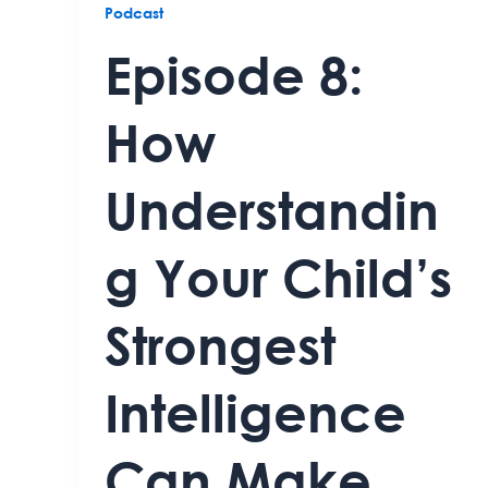
Podcast
Episode 8:
How
Understandin
g Your Child’s
Strongest
Intelligence
Can Make