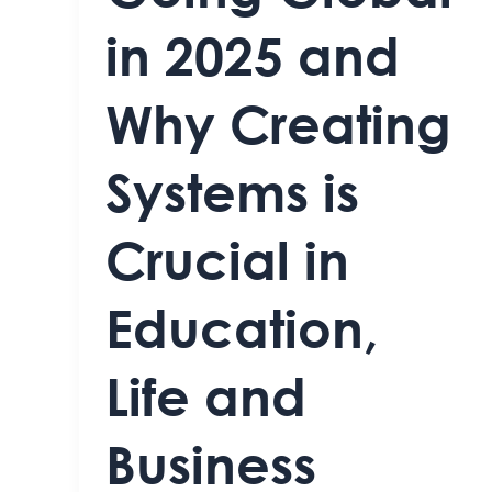
in 2025 and
Why Creating
Systems is
Crucial in
Education,
Life and
Business