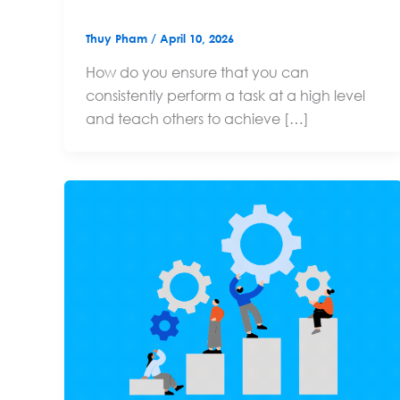
Thuy Pham
/
April 10, 2026
How do you ensure that you can
consistently perform a task at a high level
and teach others to achieve […]