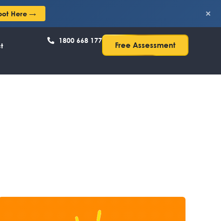
×
pot Here →
1800 668 177
Free Assessment
t