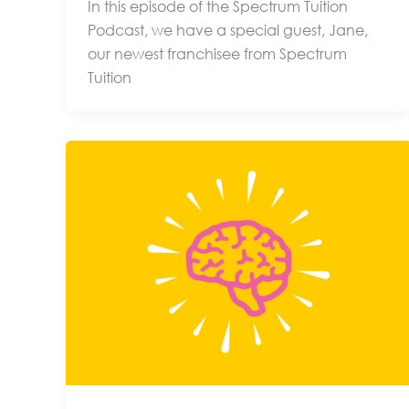
In this episode of the Spectrum Tuition
Podcast, we have a special guest, Jane,
our newest franchisee from Spectrum
Tuition