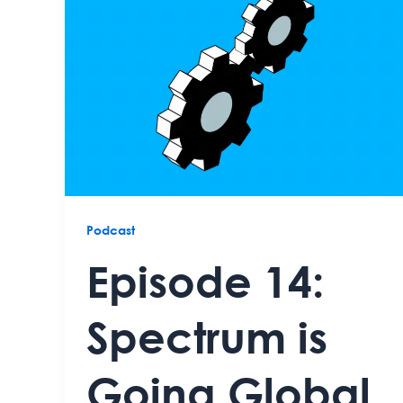
Podcast
Episode 14:
Spectrum is
Going Global