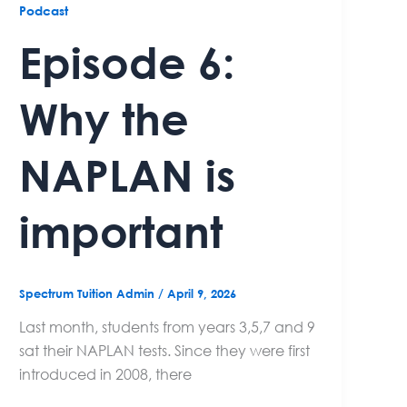
Podcast
Episode 6:
Why the
NAPLAN is
important
Spectrum Tuition Admin
/
April 9, 2026
Last month, students from years 3,5,7 and 9
sat their NAPLAN tests. Since they were first
introduced in 2008, there