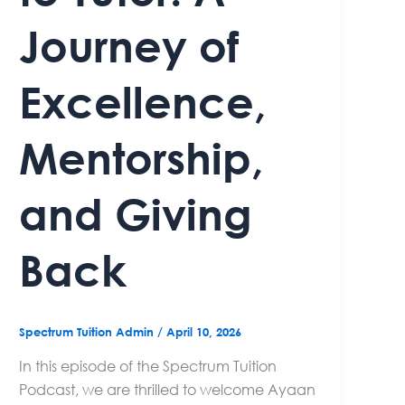
Journey of
Excellence,
Mentorship,
and Giving
Back
Spectrum Tuition Admin
/
April 10, 2026
In this episode of the Spectrum Tuition
Podcast, we are thrilled to welcome Ayaan