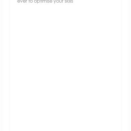
ever to optimise your skills