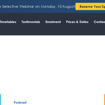
ee Selective Webinar on Monday, 10 August!
Reserve Your S
Timetables
Testimonials
Enrolment
Prices & Dates
Contac
Podcast