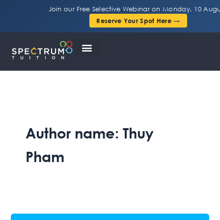
Skip
Join our Free Selective Webinar on Monday, 10 Augu
to
Reserve Your Spot Here →
content
Author name: Thuy
Pham