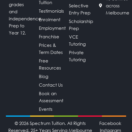
Tuition
grades
Selective
across
Testimonials
and
Entry Prep
Melbourne
independence.
Enrolment
Scholarship
Prep to
Employment
Prep
Year 12.
Franchise
VCE
Tutoring
Prices &
Term Dates
Private
Tutoring
Free
Resources
Blog
Contact Us
Book an
Assessment
Events
© 2026 Spectrum Tuition. All Rights
Facebook
Reserved. 25+ Years Serving Melbourne
Instagram