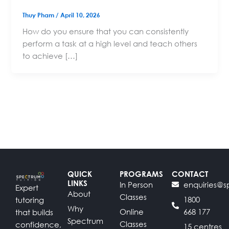
Thuy Pham
/
April 10, 2026
How do you ensure that you can consistently
perform a task at a high level and teach others
to achieve […]
QUICK
PROGRAMS
CONTACT
LINKS
In Person
enquiries@s
Expert
About
Classes
1800
tutoring
Why
Online
668 177
that builds
Spectrum
Classes
confidence,
15 centres