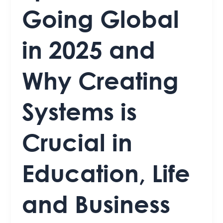
Going Global
in 2025 and
Why Creating
Systems is
Crucial in
Education, Life
and Business