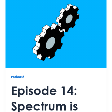
Podcast
Episode 14:
Spectrum is