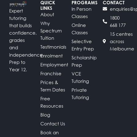
QUICK
PROGRAMS
CONTACT
LINKS
In Person
enquiries@s
Expert
About
Classes
1800
tutoring
Why
Online
668 177
that builds
Spectrum
Classes
confidence,
15 centres
Tuition
grades
Selective
across
Testimonials
and
Entry Prep
Melbourne
independence.
Enrolment
Scholarship
Prep to
Employment
Prep
Year 12.
Franchise
VCE
Tutoring
Prices &
Term Dates
Private
Tutoring
Free
Resources
Blog
Contact Us
Book an