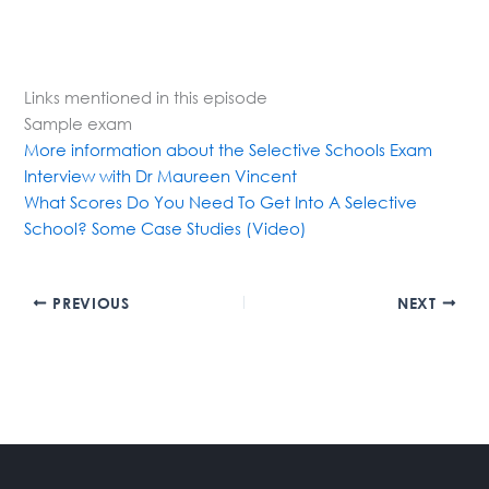
Links mentioned in this episode
Sample exam
More information about the Selective Schools Exam
Interview with Dr Maureen Vincent
What Scores Do You Need To Get Into A Selective
School? Some Case Studies (Video)
PREVIOUS
NEXT