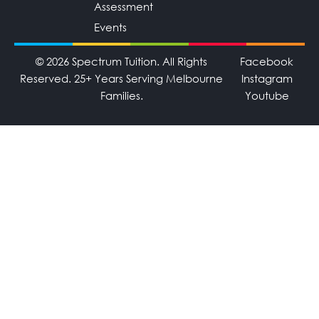
Assessment
Events
© 2026 Spectrum Tuition. All Rights
Facebook
Reserved. 25+ Years Serving Melbourne
Instagram
Families.
Youtube