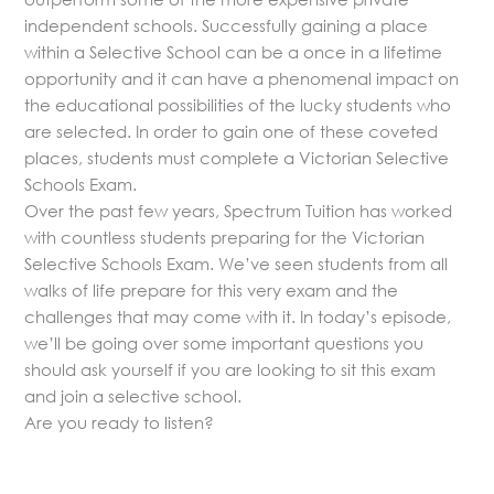
independent schools. Successfully gaining a place
within a Selective School can be a once in a lifetime
opportunity and it can have a phenomenal impact on
the educational possibilities of the lucky students who
are selected. In order to gain one of these coveted
places, students must complete a Victorian Selective
Schools Exam.
Over the past few years, Spectrum Tuition has worked
with countless students preparing for the Victorian
Selective Schools Exam. We’ve seen students from all
walks of life prepare for this very exam and the
challenges that may come with it. In today’s episode,
we’ll be going over some important questions you
should ask yourself if you are looking to sit this exam
and join a selective school.
Are you ready to listen?