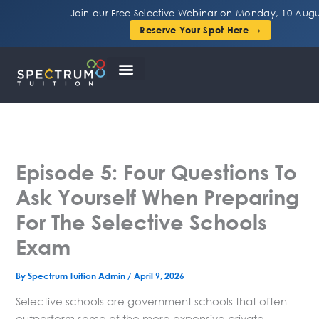
Skip
Join our Free Selective Webinar on Monday, 10 Augu
to
Reserve Your Spot Here →
content
Episode 5: Four Questions To
Ask Yourself When Preparing
For The Selective Schools
Exam
By
Spectrum Tuition Admin
/
April 9, 2026
Selective schools are government schools that often
outperform some of the more expensive private